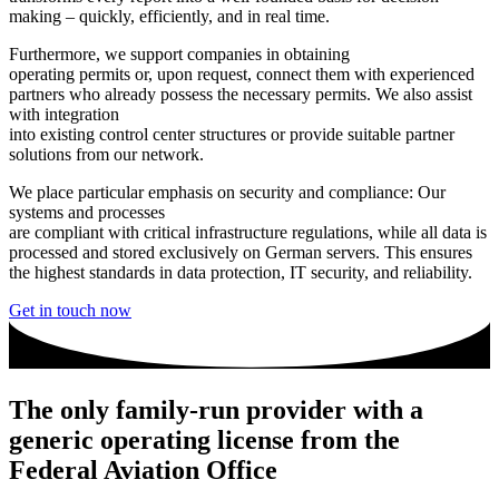
making – quickly, efficiently, and in real time.
Furthermore, we support companies in obtaining
operating permits or, upon request, connect them with experienced
partners who already possess the necessary permits. We also assist
with integration
into existing control center structures or provide suitable partner
solutions from our network.
We place particular emphasis on security and compliance: Our
systems and processes
are compliant with critical infrastructure regulations, while all data is
processed and stored exclusively on German servers. This ensures
the highest standards in data protection, IT security, and reliability.
Get in touch now
The only family-run provider with a
generic operating license from the
Federal Aviation Office