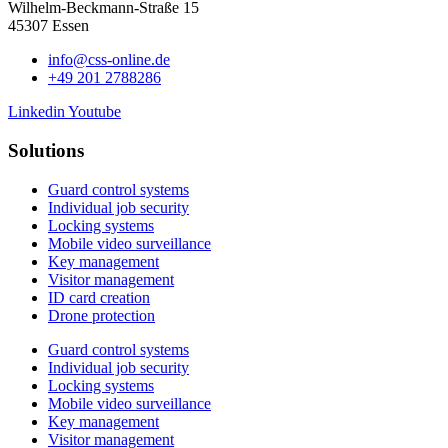
Wilhelm-Beckmann-Straße 15
45307 Essen
info@css-online.de
+49 201 2788286
Linkedin
Youtube
Solutions
Guard control systems
Individual job security
Locking systems
Mobile video surveillance
Key management
Visitor management
ID card creation
Drone protection
Guard control systems
Individual job security
Locking systems
Mobile video surveillance
Key management
Visitor management