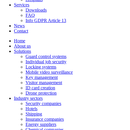
Services
Downloads
FAQ
Info GDPR Article 13
News
Contact
Home
About us
Solutions
Guard control systems
Individual job security
Locking systems
Mobile video surveillance
Key management
Visitor management
ID card creation
Drone protection
Industry sectors
Security companies
Hotels
Shipping
Insurance companies
Energy suppliers
Chemical companies