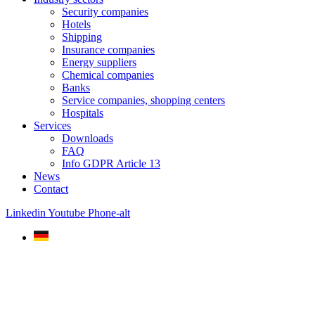
Security companies
Hotels
Shipping
Insurance companies
Energy suppliers
Chemical companies
Banks
Service companies, shopping centers
Hospitals
Services
Downloads
FAQ
Info GDPR Article 13
News
Contact
Linkedin
Youtube
Phone-alt