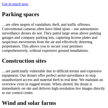
Get in touch now
Parking spaces
…are often targets of vandalism, theft, and traffic offenses.
Conventional cameras often have blind spots – our autonomous
surveillance drones do not. They patrol large areas above parking
garages and company parking lots, capturing license plates and
suspicious movements from the air and effectively deterring
perpetrators. This allows you to secure your premises
comprehensively, without expensive ground installations.
Construction sites
…are particularly vulnerable due to difficult terrain and expensive
equipment. Our drones offer perfect aerial surveillance to stop
unauthorized access and material theft in real time. We maintain an
overview even in rugged terrain. When alerted, the drone is
immediately on site and delivers high-resolution live images directly
to our control center.
Wind and solar farms