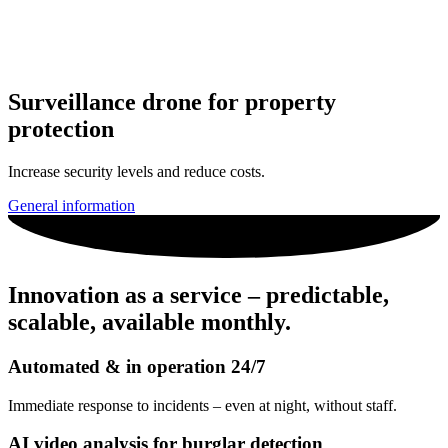
Surveillance drone for property
protection
Increase security levels and reduce costs.
General information
Innovation as a service – predictable,
scalable, available monthly.
Automated & in operation 24/7
Immediate response to incidents – even at night, without staff.
AI video analysis for burglar detection