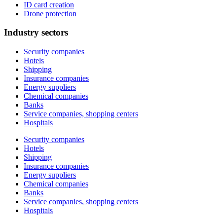
ID card creation
Drone protection
Industry sectors
Security companies
Hotels
Shipping
Insurance companies
Energy suppliers
Chemical companies
Banks
Service companies, shopping centers
Hospitals
Security companies
Hotels
Shipping
Insurance companies
Energy suppliers
Chemical companies
Banks
Service companies, shopping centers
Hospitals