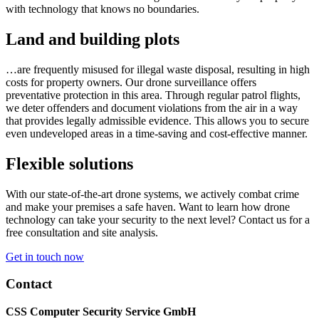
with technology that knows no boundaries.
Land and building plots
…are frequently misused for illegal waste disposal, resulting in high
costs for property owners. Our drone surveillance offers
preventative protection in this area. Through regular patrol flights,
we deter offenders and document violations from the air in a way
that provides legally admissible evidence. This allows you to secure
even undeveloped areas in a time-saving and cost-effective manner.
Flexible solutions
With our state-of-the-art drone systems, we actively combat crime
and make your premises a safe haven. Want to learn how drone
technology can take your security to the next level? Contact us for a
free consultation and site analysis.
Get in touch now
Contact
CSS Computer Security Service GmbH