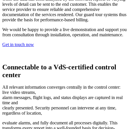
levels of detail can be sent to the end customer. This enables the
service provider to ensure reliable and comprehensive
documentation of the services rendered. Our guard tour systems thus
provide the basis for performance-based billing.
We would be happy to provide a live demonstration and support you
from consultation through installation, operation, and maintenance.
Get in touch now
Connectable to a VdS-certified control
center
All relevant information converges centrally in the control center:
live video streams,
alarm messages, flight logs, and status displays are captured in real
time and
clearly presented. Security personnel can intervene at any time,
regardless of location,
evaluate alarms, and fully document all processes digitally. This
transforms every report into a well-founded basis for decision-