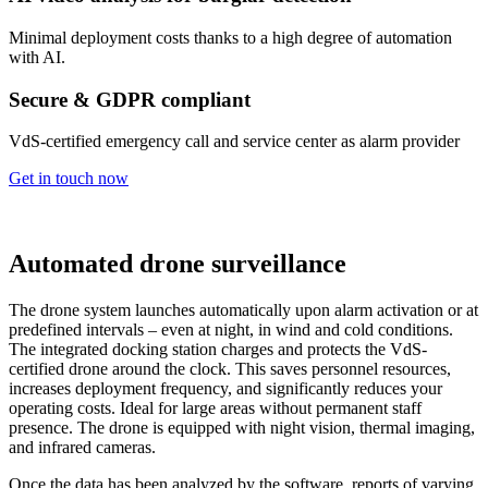
Minimal deployment costs thanks to a high degree of automation
with AI.
Secure & GDPR compliant
VdS-certified emergency call and service center as alarm provider
Get in touch now
Automated drone surveillance
The drone system launches automatically upon alarm activation or at
predefined intervals – even at night, in wind and cold conditions.
The integrated docking station charges and protects the VdS-
certified drone around the clock. This saves personnel resources,
increases deployment frequency, and significantly reduces your
operating costs. Ideal for large areas without permanent staff
presence. The drone is equipped with night vision, thermal imaging,
and infrared cameras.
Once the data has been analyzed by the software, reports of varying