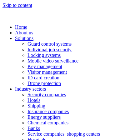
Skip to content
Home
About us
Solutions
Guard control systems
Individual job security
Locking systems
Mobile video surveillance
Key management
Visitor management
ID card creation
Drone protection
Industry sectors
Security companies
Hotels
Shipping
Insurance companies
Energy suppliers
Chemical companies
Banks
Service companies, shopping centers
Hospitals