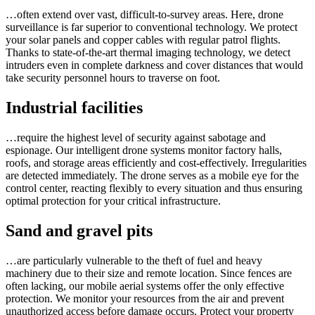
…often extend over vast, difficult-to-survey areas. Here, drone
surveillance is far superior to conventional technology. We protect
your solar panels and copper cables with regular patrol flights.
Thanks to state-of-the-art thermal imaging technology, we detect
intruders even in complete darkness and cover distances that would
take security personnel hours to traverse on foot.
Industrial facilities
…require the highest level of security against sabotage and
espionage. Our intelligent drone systems monitor factory halls,
roofs, and storage areas efficiently and cost-effectively. Irregularities
are detected immediately. The drone serves as a mobile eye for the
control center, reacting flexibly to every situation and thus ensuring
optimal protection for your critical infrastructure.
Sand and gravel pits
…are particularly vulnerable to the theft of fuel and heavy
machinery due to their size and remote location. Since fences are
often lacking, our mobile aerial systems offer the only effective
protection. We monitor your resources from the air and prevent
unauthorized access before damage occurs. Protect your property