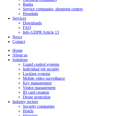
Banks
Service companies, shopping centers
Hospitals
Services
Downloads
FAQ
Info GDPR Article 13
News
Contact
Home
About us
Solutions
Guard control systems
Individual job security
Locking systems
Mobile video surveillance
Key management
Visitor management
ID card creation
Drone protection
Industry sectors
Security companies
Hotels
Shipping