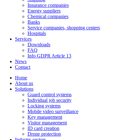
Insurance companies
Energy suppliers
Chemical companies
Banks
Service companies, shopping centers
Hospitals
Services
Downloads
FAQ
Info GDPR Article 13
News
Contact
Home
About us
Solutions
Guard control systems
Individual job security
Locking systems
Mobile video surveillance
Key management
Visitor management
ID card creation
Drone protection
Industry sectors