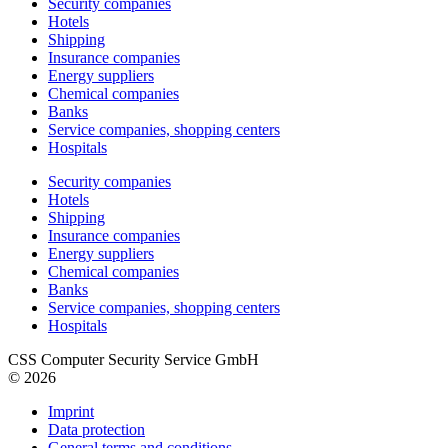
Security companies
Hotels
Shipping
Insurance companies
Energy suppliers
Chemical companies
Banks
Service companies, shopping centers
Hospitals
Security companies
Hotels
Shipping
Insurance companies
Energy suppliers
Chemical companies
Banks
Service companies, shopping centers
Hospitals
CSS Computer Security Service GmbH
© 2026
Imprint
Data protection
General terms and conditions