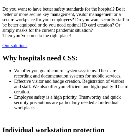
Do you want to have better safety standards for the hospital? Be it
better or more secure key management, visitor management or a
secure workplace for your employees? Do you want security staff to
be better equipped or do you need optimal ID card creation? Or
simply masks for the current pandemic situation?
Then you’ve come to the right place!
Our solutions
Why hospitals need CSS:
We offer you guard control systems/systems. These are
recording and documentation systems for mobile services.
Effective visitor and badge creation. Registration of visitors
and staff. We also offer you efficient and high-quality ID card
creation.
Employee safety is a high priority. Trustworthy and quick
security precautions are particularly needed at individual
workplaces.
Individual workstation protection