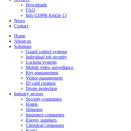
Downloads
FAQ
Info GDPR Article 13
News
Contact
Home
About us
Solutions
Guard control systems
Individual job security
Locking systems
Mobile video surveillance
Key management
Visitor management
ID card creation
Drone protection
Industry sectors
Security companies
Hotels
Shipping
Insurance companies
Energy suppliers
Chemical companies
Banks