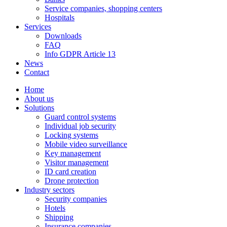
Service companies, shopping centers
Hospitals
Services
Downloads
FAQ
Info GDPR Article 13
News
Contact
Home
About us
Solutions
Guard control systems
Individual job security
Locking systems
Mobile video surveillance
Key management
Visitor management
ID card creation
Drone protection
Industry sectors
Security companies
Hotels
Shipping
Insurance companies