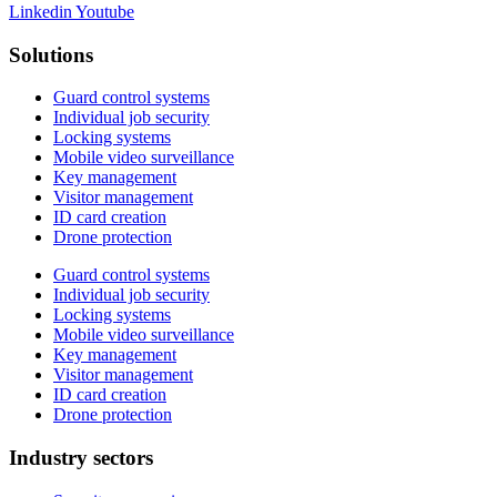
Linkedin
Youtube
Solutions
Guard control systems
Individual job security
Locking systems
Mobile video surveillance
Key management
Visitor management
ID card creation
Drone protection
Guard control systems
Individual job security
Locking systems
Mobile video surveillance
Key management
Visitor management
ID card creation
Drone protection
Industry sectors