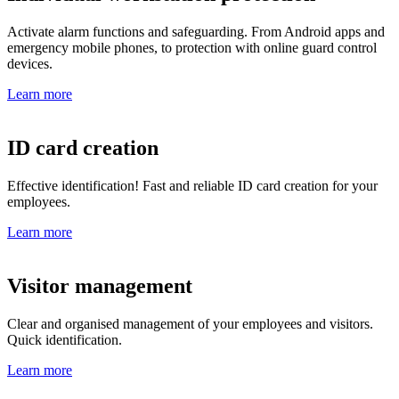
Activate alarm functions and safeguarding. From Android apps and
emergency mobile phones, to protection with online guard control
devices.
Learn more
ID card creation
Effective identification! Fast and reliable ID card creation for your
employees.
Learn more
Visitor management
Clear and organised management of your employees and visitors.
Quick identification.
Learn more