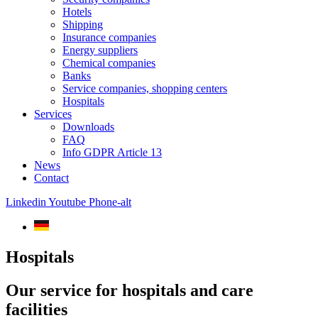
Hotels
Shipping
Insurance companies
Energy suppliers
Chemical companies
Banks
Service companies, shopping centers
Hospitals
Services
Downloads
FAQ
Info GDPR Article 13
News
Contact
Linkedin
Youtube
Phone-alt
Hospitals
Our service for hospitals and care
facilities