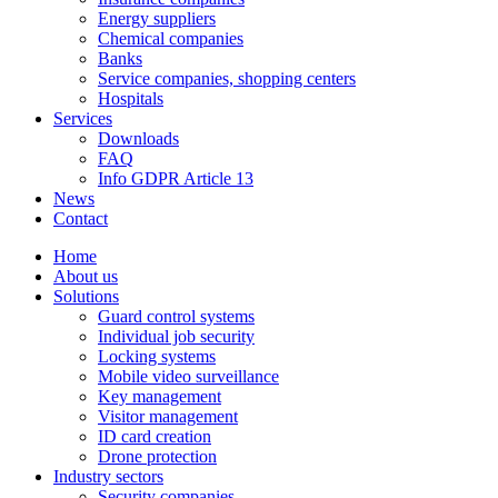
Energy suppliers
Chemical companies
Banks
Service companies, shopping centers
Hospitals
Services
Downloads
FAQ
Info GDPR Article 13
News
Contact
Home
About us
Solutions
Guard control systems
Individual job security
Locking systems
Mobile video surveillance
Key management
Visitor management
ID card creation
Drone protection
Industry sectors
Security companies