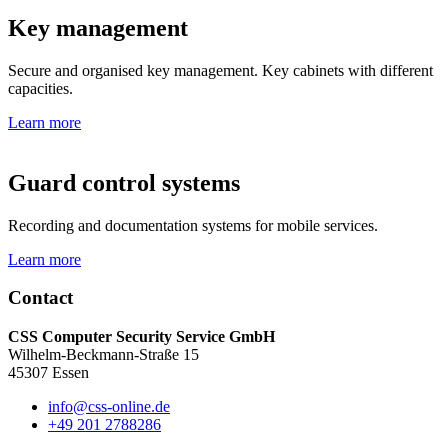
Key management
Secure and organised key management. Key cabinets with different
capacities.
Learn more
Guard control systems
Recording and documentation systems for mobile services.
Learn more
Contact
CSS Computer Security Service GmbH
Wilhelm-Beckmann-Straße 15
45307 Essen
info@css-online.de
+49 201 2788286