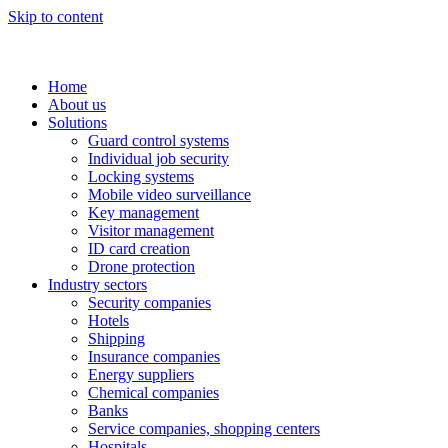
Skip to content
Home
About us
Solutions
Guard control systems
Individual job security
Locking systems
Mobile video surveillance
Key management
Visitor management
ID card creation
Drone protection
Industry sectors
Security companies
Hotels
Shipping
Insurance companies
Energy suppliers
Chemical companies
Banks
Service companies, shopping centers
Hospitals