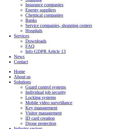
Insurance companies
Energy suppliers
Chemical companies
Banks
Service companies, shopping centers
Hospitals
Services
Downloads
FAQ
Info GDPR Article 13
News
Contact
Home
About us
Solutions
Guard control systems
Individual job security
Locking systems
Mobile video surveillance
Key management
Visitor management
ID card creation
Drone protection
Industry sectors