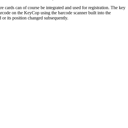
e cards can of course be integrated and used for registration. The key
arcode on the KeyCop using the barcode scanner built into the
 or its position changed subsequently.