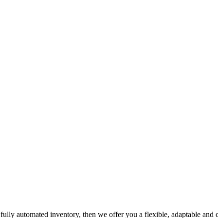
h fully automated inventory, then we offer you a flexible, adaptable and