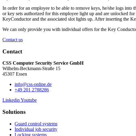
In order for an employee to be able to remove keys, he/she logs into 
or key sets authorized for this employee light up and are unlocked f
KeyConductor and the associated slot lights up. After inserting the K
We can only provide you with individual offers for the Key Conducto
Contact us
Contact
CSS Computer Security Service GmbH
Wilhelm-Beckmann-Straße 15
45307 Essen
info@css-online.de
+49 201 2788286
Linkedin
Youtube
Solutions
Guard control systems
Individual job security
Locking systems