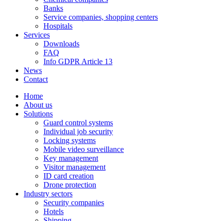
Banks
Service companies, shopping centers
Hospitals
Services
Downloads
FAQ
Info GDPR Article 13
News
Contact
Home
About us
Solutions
Guard control systems
Individual job security
Locking systems
Mobile video surveillance
Key management
Visitor management
ID card creation
Drone protection
Industry sectors
Security companies
Hotels
Shipping