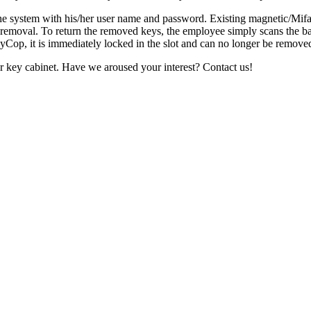
the system with his/her user name and password. Existing magnetic/Mifar
or removal. To return the removed keys, the employee simply scans the b
eyCop, it is immediately locked in the slot and can no longer be removed
r key cabinet. Have we aroused your interest? Contact us!