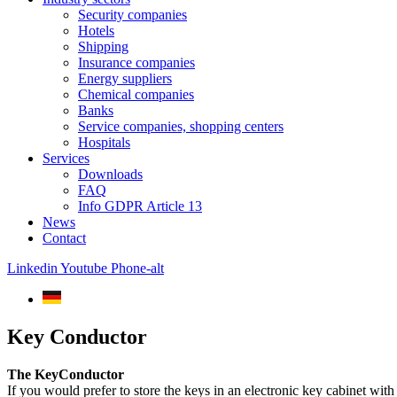
Security companies
Hotels
Shipping
Insurance companies
Energy suppliers
Chemical companies
Banks
Service companies, shopping centers
Hospitals
Services
Downloads
FAQ
Info GDPR Article 13
News
Contact
Linkedin
Youtube
Phone-alt
Key Conductor
The KeyConductor
If you would prefer to store the keys in an electronic key cabinet wit