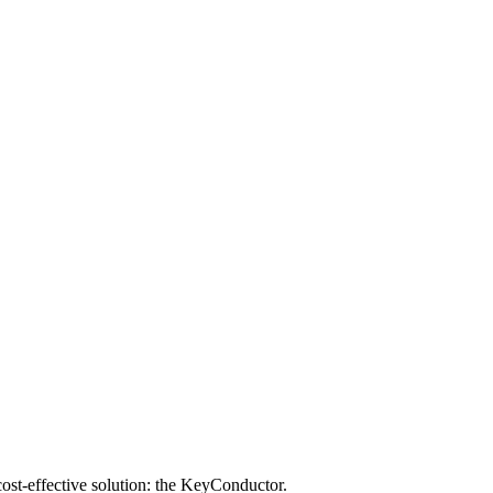
 cost-effective solution: the KeyConductor.