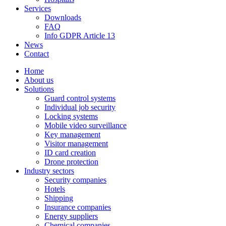
Services
Downloads
FAQ
Info GDPR Article 13
News
Contact
Home
About us
Solutions
Guard control systems
Individual job security
Locking systems
Mobile video surveillance
Key management
Visitor management
ID card creation
Drone protection
Industry sectors
Security companies
Hotels
Shipping
Insurance companies
Energy suppliers
Chemical companies