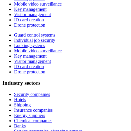
Mobile video surveillance
Key management
Visitor management
ID card creation
Drone protection
Guard control systems
Individual job security
Locking systems
Mobile video surveillance
Key management
Visitor management
ID card creation
Drone protection
Industry sectors
Security companies
Hotels
Shipping
Insurance companies
Energy suppliers
Chemical companies
Banks