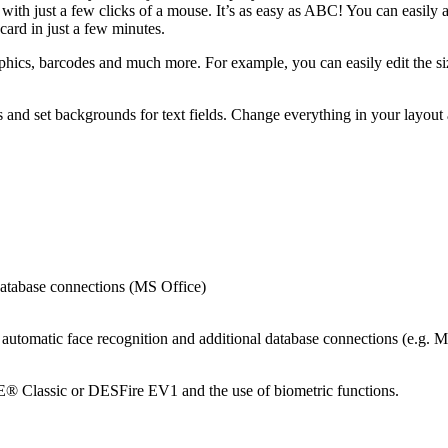
 with just a few clicks of a mouse. It’s as easy as ABC! You can easily
card in just a few minutes.
phics, barcodes and much more. For example, you can easily edit the si
s and set backgrounds for text fields. Change everything in your layout a
 database connections (MS Office)
ns, automatic face recognition and additional database connections (e
E® Classic or DESFire EV1 and the use of biometric functions.