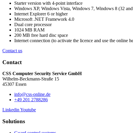
Starter version with 4-point interface
Windows XP, Windows Vista, Windows 7, Windows 8 (32 and 
Internet Explorer 6 or higher
Microsoft .NET Framework 4.0
Dual core processor
1024 MB RAM
200 MB free hard disc space
Internet connection (to activate the licence and use the online h
Contact us
Contact
CSS Computer Security Service GmbH
Wilhelm-Beckmann-Straße 15
45307 Essen
info@css-online.de
+49 201 2788286
Linkedin
Youtube
Solutions
Guard control systems