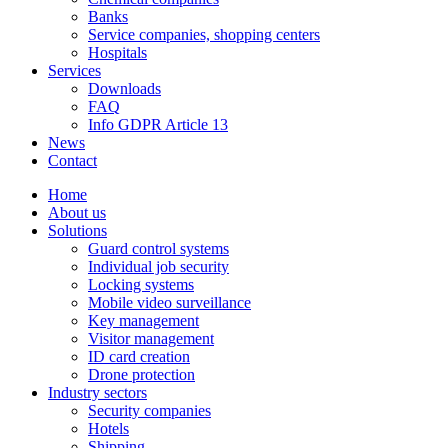
Banks
Service companies, shopping centers
Hospitals
Services
Downloads
FAQ
Info GDPR Article 13
News
Contact
Home
About us
Solutions
Guard control systems
Individual job security
Locking systems
Mobile video surveillance
Key management
Visitor management
ID card creation
Drone protection
Industry sectors
Security companies
Hotels
Shipping