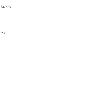
64 bit)
elp)