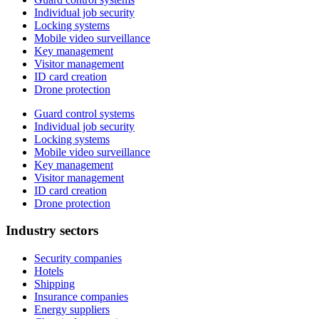
Individual job security
Locking systems
Mobile video surveillance
Key management
Visitor management
ID card creation
Drone protection
Guard control systems
Individual job security
Locking systems
Mobile video surveillance
Key management
Visitor management
ID card creation
Drone protection
Industry sectors
Security companies
Hotels
Shipping
Insurance companies
Energy suppliers