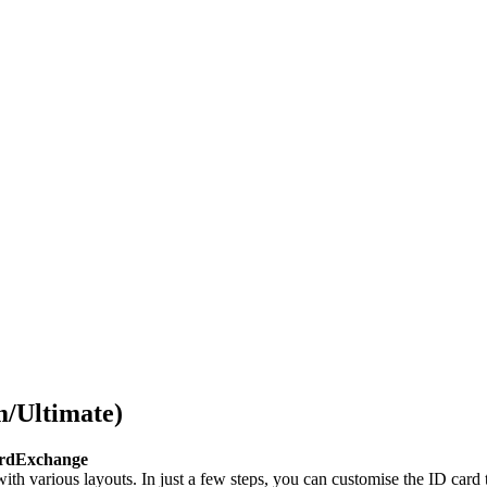
/Ultimate)
CardExchange
th various layouts. In just a few steps, you can customise the ID card