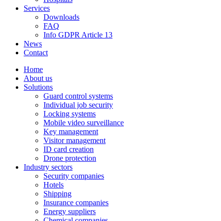
Services
Downloads
FAQ
Info GDPR Article 13
News
Contact
Home
About us
Solutions
Guard control systems
Individual job security
Locking systems
Mobile video surveillance
Key management
Visitor management
ID card creation
Drone protection
Industry sectors
Security companies
Hotels
Shipping
Insurance companies
Energy suppliers
Chemical companies