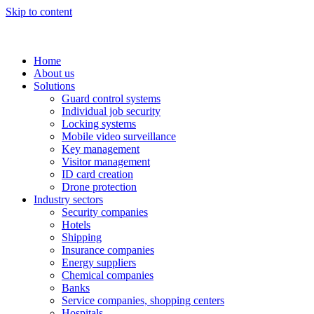
Skip to content
Home
About us
Solutions
Guard control systems
Individual job security
Locking systems
Mobile video surveillance
Key management
Visitor management
ID card creation
Drone protection
Industry sectors
Security companies
Hotels
Shipping
Insurance companies
Energy suppliers
Chemical companies
Banks
Service companies, shopping centers
Hospitals