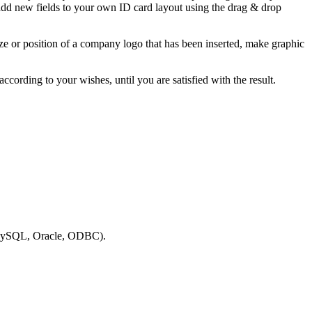
 add new fields to your own ID card layout using the drag & drop
ze or position of a company logo that has been inserted, make graphic
ccording to your wishes, until you are satisfied with the result.
.g. MySQL, Oracle, ODBC).