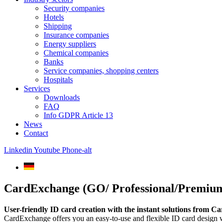
Security companies
Hotels
Shipping
Insurance companies
Energy suppliers
Chemical companies
Banks
Service companies, shopping centers
Hospitals
Services
Downloads
FAQ
Info GDPR Article 13
News
Contact
Linkedin
Youtube
Phone-alt
CardExchange (GO/ Professional/Premium
User-friendly ID card creation with the instant solutions from 
CardExchange offers you an easy-to-use and flexible ID card design wi