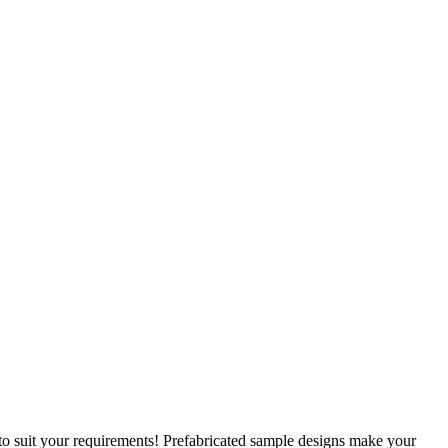
 to suit your requirements! Prefabricated sample designs make your