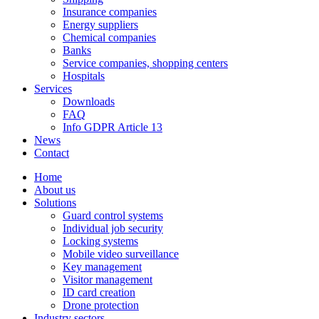
Insurance companies
Energy suppliers
Chemical companies
Banks
Service companies, shopping centers
Hospitals
Services
Downloads
FAQ
Info GDPR Article 13
News
Contact
Home
About us
Solutions
Guard control systems
Individual job security
Locking systems
Mobile video surveillance
Key management
Visitor management
ID card creation
Drone protection
Industry sectors