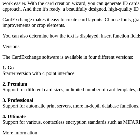
work easier. With the card creation wizard, you can generate ID cards
approach. And then it’s ready: a beautifully designed, high-quality ID 
CardExchange makes it easy to create card layouts. Choose fonts, gra
improvements or crop elements.
You can also determine how the text is displayed, insert function field
Versions
The CardExchange software is available in four different versions:
1. Go
Starter version with 4-point interface
2. Premium
Support for different card sizes, unlimited number of card templates,
3. Professional
Support for automatic print servers, more in-depth database functio
4. Ultimate
Support for various, contactless encryption standards such as MIFAR
More information